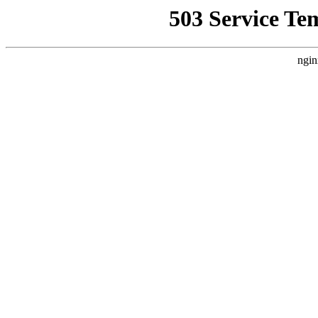
503 Service Te
ngin