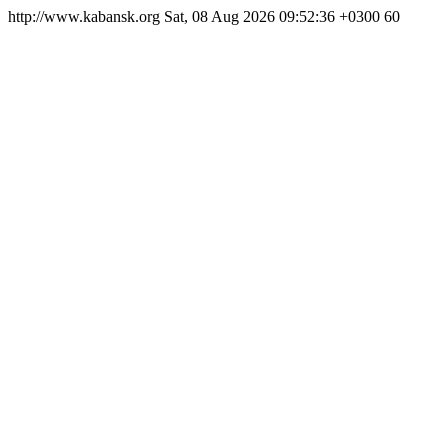
http://www.kabansk.org
Sat, 08 Aug 2026 09:52:36 +0300
60