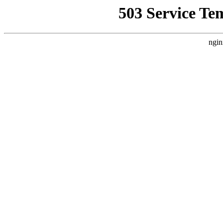
503 Service Te
ngin