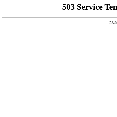
503 Service Te
ngin