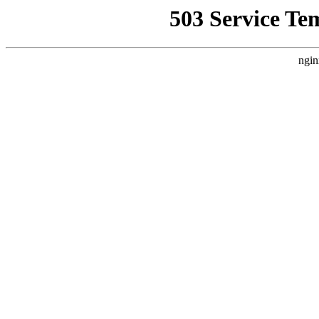
503 Service Te
ngin