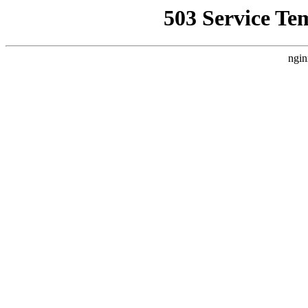
503 Service Te
ngin