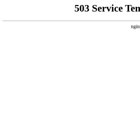
503 Service Te
ngin